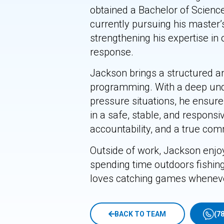
obtained a Bachelor of Scien
currently pursuing his master
strengthening his expertise in 
response.
Jackson brings a structured an
programming. With a deep und
pressure situations, he ensures
in a safe, stable, and respons
accountability, and a true com
Outside of work, Jackson enjoy
spending time outdoors fishing
loves catching games wheneve
BACK TO TEAM
(7