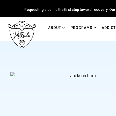
Requesting a call is the first step toward recovery. Our
ABOUT
PROGRAMS
ADDICT