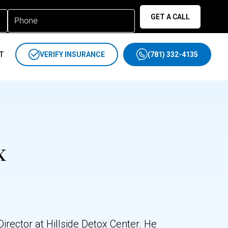
GET A CALL
T
VERIFY INSURANCE
(781) 332-4135
x
rector at Hillside Detox Center. He