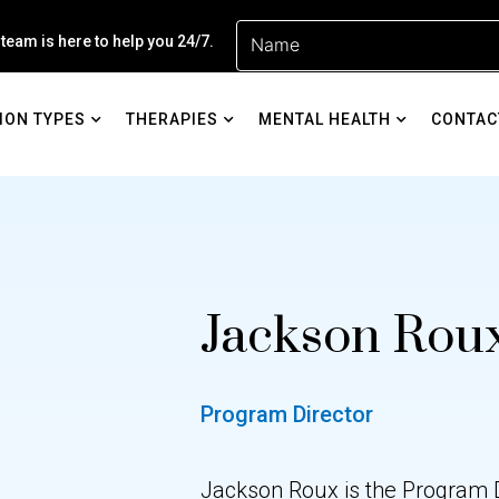
 team is here to help you 24/7.
ION TYPES
THERAPIES
MENTAL HEALTH
CONTAC
Jackson Rou
Program Director
Jackson Roux is the Program Di