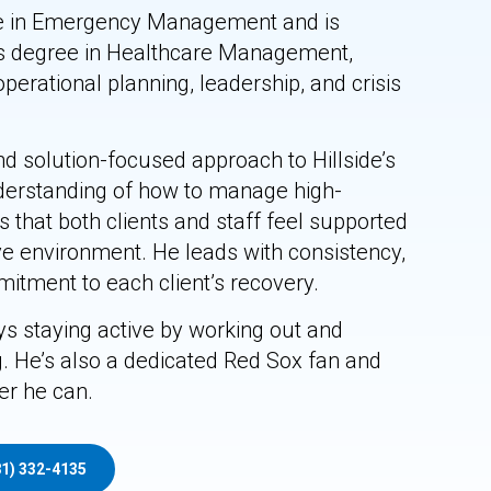
ce in Emergency Management and is
’s degree in Healthcare Management,
operational planning, leadership, and crisis
d solution-focused approach to Hillside’s
erstanding of how to manage high-
 that both clients and staff feel supported
ive environment. He leads with consistency,
mitment to each client’s recovery.
s staying active by working out and
. He’s also a dedicated Red Sox fan and
r he can.
81) 332-4135