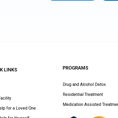
PROGRAMS
K LINKS
Drug and Alcohol Detox
t
Residential Treatment
acility
Medication Assisted Treatme
elp for a Loved One