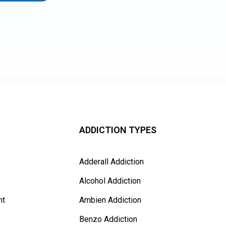
ADDICTION TYPES
Adderall Addiction
Alcohol Addiction
nt
Ambien Addiction
Benzo Addiction