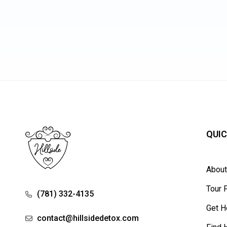
QUIC
Abou
Tour F
(781) 332-4135
Get H
contact@hillsidedetox.com