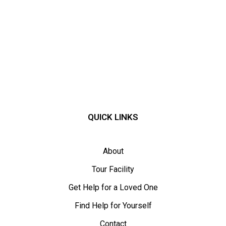
QUICK LINKS
About
Tour Facility
Get Help for a Loved One
Find Help for Yourself
Contact