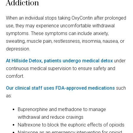
Addiction
When an individual stops taking OxyContin after prolonged
use, they may experience uncomfortable withdrawal
symptoms. These symptoms can include anxiety,
sweating, muscle pain, restlessness, insomnia, nausea, or
depression.
At Hillside Detox, patients undergo medical detox
under
continuous medical supervision to ensure safety and
comfort.
Our clinical staff uses FDA-approved medications
such
as:
Buprenorphine and methadone to manage
withdrawal and reduce cravings
Naltrexone to block the euphoric effects of opioids
Naloxone as an emergency intervention for opioid