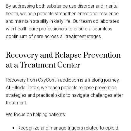
By addressing both substance use disorder and mental
health, we help patients strengthen emotional resilience
and maintain stability in daily life. Our team collaborates
with health care professionals to ensure a seamless
continuum of care across all treatment stages.
Recovery and Relapse Prevention
at a Treatment Center
Recovery from OxyContin addiction is a lifelong journey.
At Hillside Detox, we teach patients relapse prevention
strategies and practical skills to navigate challenges after
treatment.
We focus on helping patients:
Recognize and manage triggers related to opioid