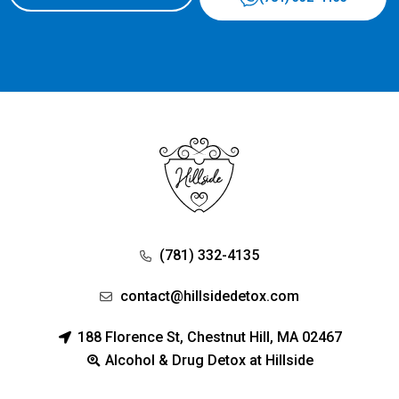
(781) 332-4135
contact@hillsidedetox.com
188 Florence St, Chestnut Hill, MA 02467
Alcohol & Drug Detox at Hillside