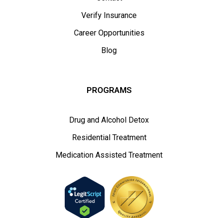
Verify Insurance
Career Opportunities
Blog
PROGRAMS
Drug and Alcohol Detox
Residential Treatment
Medication Assisted Treatment