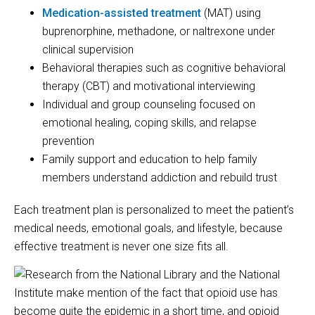
Medication-assisted treatment
(MAT) using
buprenorphine, methadone, or naltrexone under
clinical supervision
Behavioral therapies such as cognitive behavioral
therapy (CBT) and motivational interviewing
Individual and group counseling focused on
emotional healing, coping skills, and relapse
prevention
Family support and education to help family
members understand addiction and rebuild trust
Each treatment plan is personalized to meet the patient’s
medical needs, emotional goals, and lifestyle, because
effective treatment is never one size fits all.