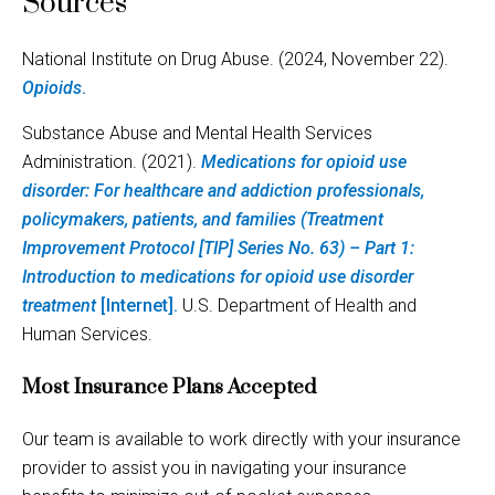
Sources
National Institute on Drug Abuse. (2024, November 22).
Opioids
.
Substance Abuse and Mental Health Services
Administration. (2021).
Medications for opioid use
disorder: For healthcare and addiction professionals,
policymakers, patients, and families (Treatment
Improvement Protocol [TIP] Series No. 63) – Part 1:
Introduction to medications for opioid use disorder
treatment
[Internet].
U.S. Department of Health and
Human Services.
Most Insurance Plans Accepted
Our team is available to work directly with your insurance
provider to assist you in navigating your insurance