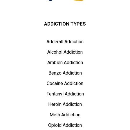
ADDICTION TYPES
Adderall Addiction
Alcohol Addiction
Ambien Addiction
Benzo Addiction
Cocaine Addiction
Fentanyl Addiction
Heroin Addiction
Meth Addiction
Opioid Addiction