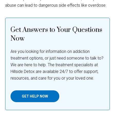
Get Answers to Your Questions
Now
Are you looking for information on addiction
treatment options, or just need someone to talk to?
We are here to help. The treatment specialists at
Hillside Detox are available 24/7 to offer support,
resources, and care for you or your loved one.
GET HELP NOW