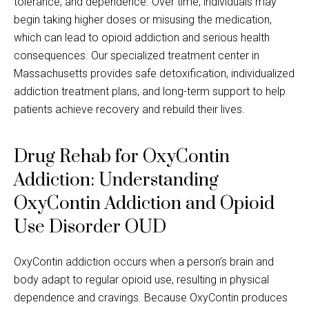
tolerance, and dependence. Over time, individuals may
begin taking higher doses or misusing the medication,
which can lead to opioid addiction and serious health
consequences. Our specialized treatment center in
Massachusetts provides safe detoxification, individualized
addiction treatment plans, and long-term support to help
patients achieve recovery and rebuild their lives.
Drug Rehab for OxyContin
Addiction: Understanding
OxyContin Addiction and Opioid
Use Disorder OUD
OxyContin addiction occurs when a person’s brain and
body adapt to regular opioid use, resulting in physical
dependence and cravings. Because OxyContin produces