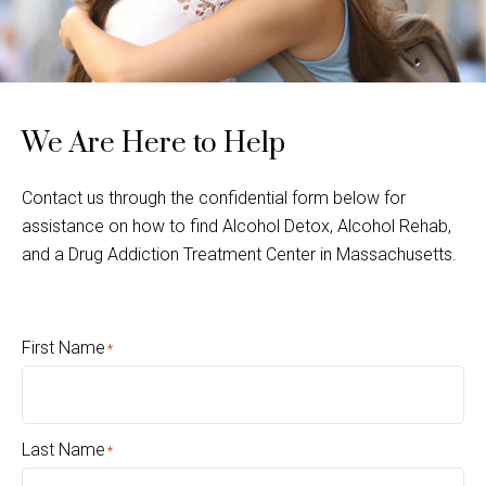
We Are Here to Help
Contact us through the confidential form below for
assistance on how to find Alcohol Detox, Alcohol Rehab,
and a Drug Addiction Treatment Center in Massachusetts.
First Name
*
Last Name
*