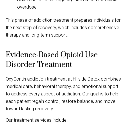
overdose
This phase of addiction treatment prepares individuals for
the next step of recovery, which includes comprehensive
therapy and long-term support.
Evidence-Based Opioid Use
Disorder Treatment
OxyContin addiction treatment at Hillside Detox combines
medical care, behavioral therapy, and emotional support
to address every aspect of addiction. Our goal is to help
each patient regain control, restore balance, and move
toward lasting recovery.
Our treatment services include: