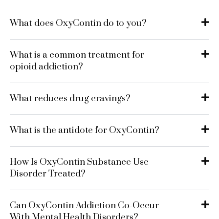
What does OxyContin do to you?
What is a common treatment for
opioid addiction?
What reduces drug cravings?
What is the antidote for OxyContin?
How Is OxyContin Substance Use
Disorder Treated?
Can OxyContin Addiction Co-Occur
With Mental Health Disorders?