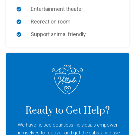
Entertainment theater
Recreation room
Support animal friendly
Ready to Get Help?
We have helped countless individuals empower
themselves to recover and get the substance use