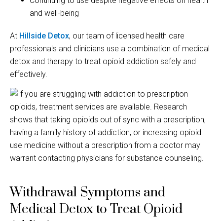
Continuing to use despite negative effects on health
and well-being
At
Hillside Detox
, our team of licensed health care
professionals and clinicians use a combination of medical
detox and therapy to treat opioid addiction safely and
effectively.
Withdrawal Symptoms and
Medical Detox to Treat Opioid