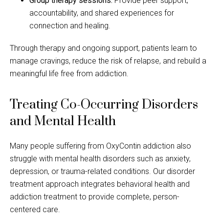
Group therapy sessions:
Provide peer support,
accountability, and shared experiences for
connection and healing.
Through therapy and ongoing support, patients learn to
manage cravings, reduce the risk of relapse, and rebuild a
meaningful life free from addiction.
Treating Co-Occurring Disorders
and Mental Health
Many people suffering from OxyContin addiction also
struggle with mental health disorders such as anxiety,
depression, or trauma-related conditions. Our disorder
treatment approach integrates behavioral health and
addiction treatment to provide complete, person-
centered care.