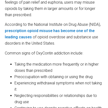
feelings of pain relief and euphoria, users may misuse
opioids by taking them in larger amounts or for longer
than prescribed.
According to the National Institute on Drug Abuse (NIDA),
prescription opioid misuse has become one of the
leading causes
of opioid overdose and substance use
disorders in the United States.
Common signs of OxyContin addiction include:
Taking the medication more frequently or in higher
doses than prescribed
Preoccupation with obtaining or using the drug
Experiencing withdrawal symptoms when not taking
it
Neglecting responsibilities or relationships due to
drug use