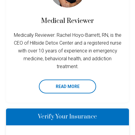
Medical Reviewer
Medically Reviewer: Rachel Hoyo-Barrett, RN, is the
CEO of Hillside Detox Center and a registered nurse
with over 10 years of experience in emergency
medicine, behavioral health, and addiction
treatment.
READ MORE
Verify Your Insurance