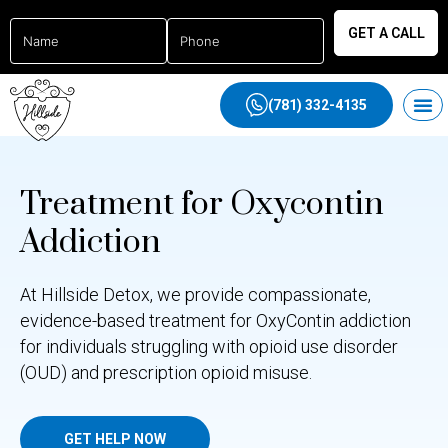
GET A CALL
(781) 332-4135
Treatment for Oxycontin
Addiction
At Hillside Detox, we provide compassionate,
evidence-based treatment for OxyContin addiction
for individuals struggling with opioid use disorder
(OUD) and prescription opioid misuse.
GET HELP NOW