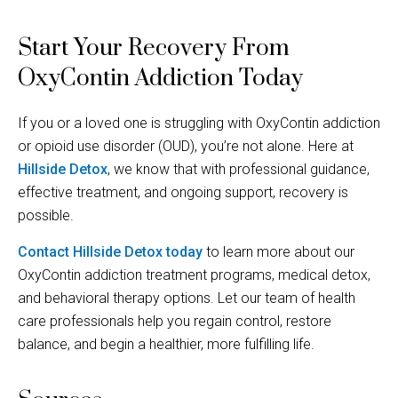
Start Your Recovery From
OxyContin Addiction Today
If you or a loved one is struggling with OxyContin addiction
or opioid use disorder (OUD), you’re not alone. Here at
Hillside Detox
, we know that with professional guidance,
effective treatment, and ongoing support, recovery is
possible.
Contact Hillside Detox today
to learn more about our
OxyContin addiction treatment programs, medical detox,
and behavioral therapy options. Let our team of health
care professionals help you regain control, restore
balance, and begin a healthier, more fulfilling life.