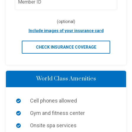
(optional)
Include images of your insurance card
CHECK INSURANCE COVERAGE
World Class Amenities
Cell phones allowed
Gym and fitness center
Onsite spa services