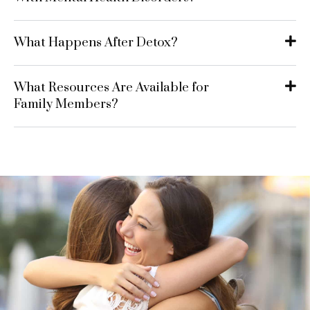
What Happens After Detox?
What Resources Are Available for
Family Members?