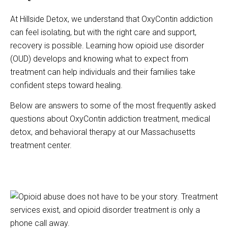
At Hillside Detox, we understand that OxyContin addiction
can feel isolating, but with the right care and support,
recovery is possible. Learning how opioid use disorder
(OUD) develops and knowing what to expect from
treatment can help individuals and their families take
confident steps toward healing.
Below are answers to some of the most frequently asked
questions about OxyContin addiction treatment, medical
detox, and behavioral therapy at our Massachusetts
treatment center.