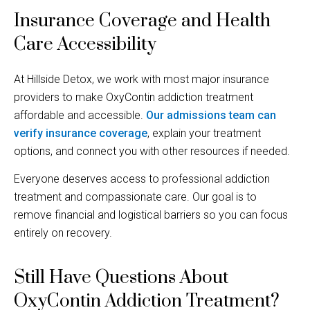
Insurance Coverage and Health
Care Accessibility
At Hillside Detox, we work with most major insurance
providers to make OxyContin addiction treatment
affordable and accessible.
Our admissions team can
verify insurance coverage
, explain your treatment
options, and connect you with other resources if needed.
Everyone deserves access to professional addiction
treatment and compassionate care. Our goal is to
remove financial and logistical barriers so you can focus
entirely on recovery.
Still Have Questions About
OxyContin Addiction Treatment?