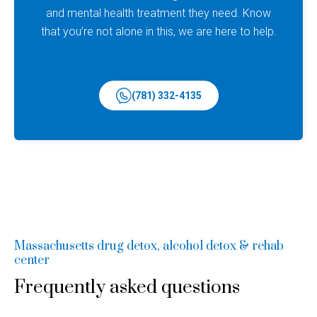
and mental health treatment they need. Know
that you’re not alone in this, we are here to help.
(781) 332-4135
Massachusetts drug detox, alcohol detox & rehab
center
Frequently asked questions