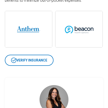
benefits to minimize out-of-pocket expenses.
VERIFY INSURANCE