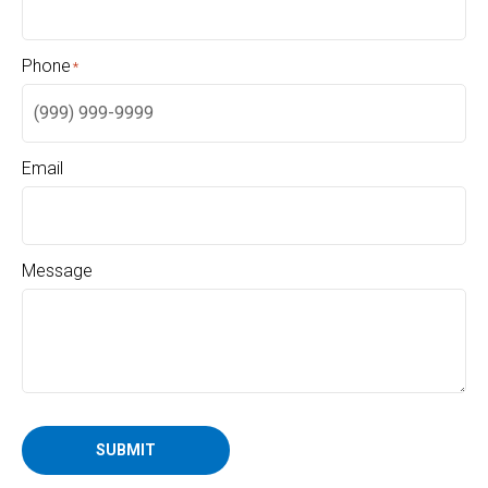
Phone
*
Email
Message
SUBMIT