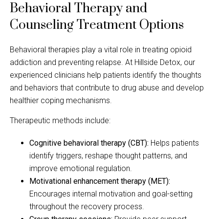
Behavioral Therapy and
Counseling Treatment Options
Behavioral therapies play a vital role in treating opioid
addiction and preventing relapse. At Hillside Detox, our
experienced clinicians help patients identify the thoughts
and behaviors that contribute to drug abuse and develop
healthier coping mechanisms.
Therapeutic methods include:
Cognitive behavioral therapy (CBT):
Helps patients
identify triggers, reshape thought patterns, and
improve emotional regulation.
Motivational enhancement therapy (MET):
Encourages internal motivation and goal-setting
throughout the recovery process.