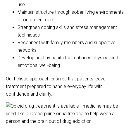
use
Maintain structure through sober living environments
or outpatient care
Strengthen coping skills and stress management
techniques
Reconnect with family members and supportive
networks
Develop healthy habits that enhance physical and
emotional well-being
Our holistic approach ensures that patients leave
treatment prepared to handle everyday life with
confidence and clarity.