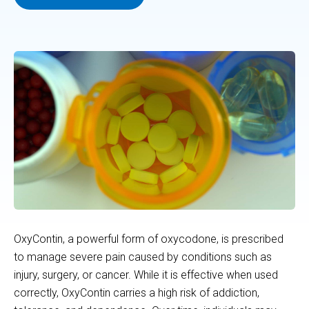
OxyContin, a powerful form of oxycodone, is prescribed
to manage severe pain caused by conditions such as
injury, surgery, or cancer. While it is effective when used
correctly, OxyContin carries a high risk of addiction,