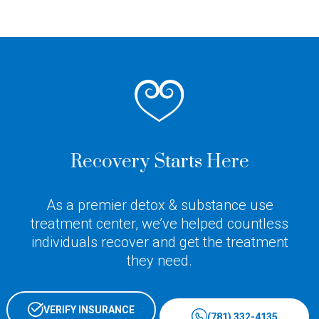
Recovery Starts Here
As a premier detox & substance use
treatment center, we’ve helped countless
individuals recover and get the treatment
they need.
VERIFY INSURANCE
(781) 332-4135