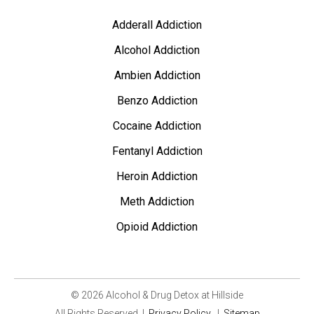
Adderall Addiction
Alcohol Addiction
Ambien Addiction
Benzo Addiction
Cocaine Addiction
Fentanyl Addiction
Heroin Addiction
Meth Addiction
Opioid Addiction
© 2026 Alcohol & Drug Detox at Hillside
All Rights Reserved
|
Privacy Policy
|
Sitemap