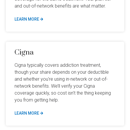
and out-of-network benefits are what matter.
LEARN MORE
Cigna
Cigna typically covers addiction treatment,
though your share depends on your deductible
and whether you’re using in-network or out-of-
network benefits. We’ll verify your Cigna
coverage quickly, so cost isn’t the thing keeping
you from getting help.
LEARN MORE