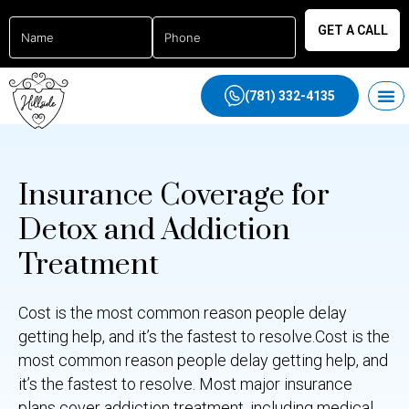
GET A CALL
(781) 332-4135
Insurance Coverage for
Detox and Addiction
Treatment
Cost is the most common reason people delay
getting help, and it’s the fastest to resolve.Cost is the
most common reason people delay getting help, and
it’s the fastest to resolve. Most major insurance
plans cover addiction treatment, including medical