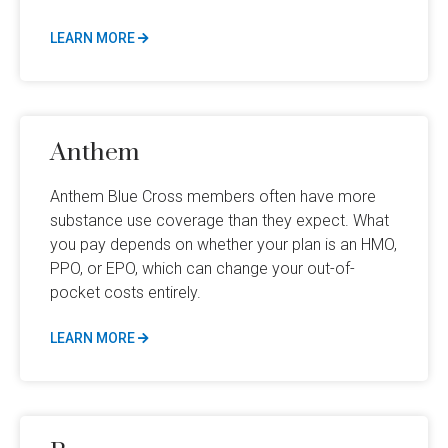
LEARN MORE
Anthem
Anthem Blue Cross members often have more
substance use coverage than they expect. What
you pay depends on whether your plan is an HMO,
PPO, or EPO, which can change your out-of-
pocket costs entirely.
LEARN MORE