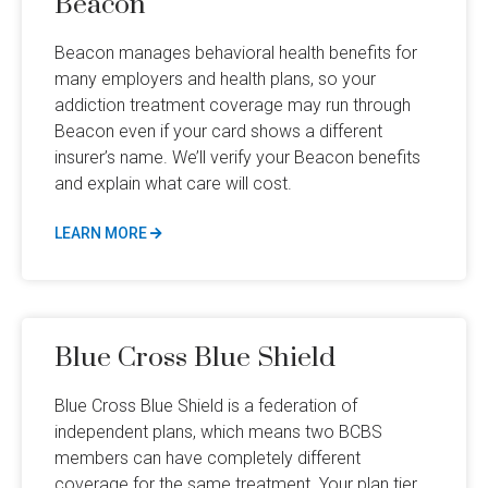
Beacon
Beacon manages behavioral health benefits for
many employers and health plans, so your
addiction treatment coverage may run through
Beacon even if your card shows a different
insurer’s name. We’ll verify your Beacon benefits
and explain what care will cost.
LEARN MORE
Blue Cross Blue Shield
Blue Cross Blue Shield is a federation of
independent plans, which means two BCBS
members can have completely different
coverage for the same treatment. Your plan tier