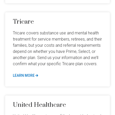
Tricare
Tricare covers substance use and mental health
treatment for service members, retirees, and their
families, but your costs and referral requirements
depend on whether you have Prime, Select, or
another plan. Send us your information and we’ll
confirm what your specific Tricare plan covers.
LEARN MORE
United Healthcare