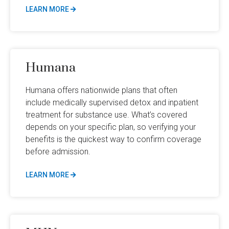
LEARN MORE
Humana
Humana offers nationwide plans that often
include medically supervised detox and inpatient
treatment for substance use. What’s covered
depends on your specific plan, so verifying your
benefits is the quickest way to confirm coverage
before admission.
LEARN MORE