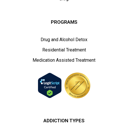
PROGRAMS
Drug and Alcohol Detox
Residential Treatment
Medication Assisted Treatment
ADDICTION TYPES