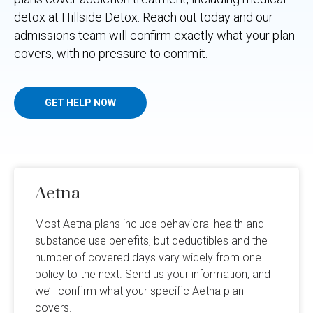
detox at Hillside Detox. Reach out today and our
admissions team will confirm exactly what your plan
covers, with no pressure to commit.
GET HELP NOW
Aetna
Most Aetna plans include behavioral health and
substance use benefits, but deductibles and the
number of covered days vary widely from one
policy to the next. Send us your information, and
we’ll confirm what your specific Aetna plan
covers.