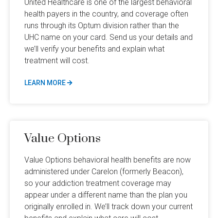
United Healthcare is one of the largest behavioral
health payers in the country, and coverage often
runs through its Optum division rather than the
UHC name on your card. Send us your details and
we’ll verify your benefits and explain what
treatment will cost.
LEARN MORE
Value Options
Value Options behavioral health benefits are now
administered under Carelon (formerly Beacon),
so your addiction treatment coverage may
appear under a different name than the plan you
originally enrolled in. We’ll track down your current