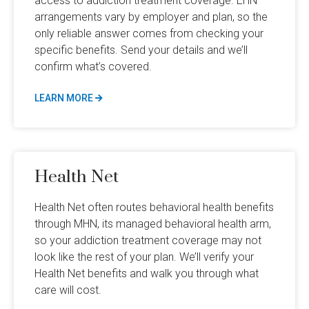
access to addiction treatment coverage. EHN
arrangements vary by employer and plan, so the
only reliable answer comes from checking your
specific benefits. Send your details and we’ll
confirm what’s covered.
LEARN MORE
Health Net
Health Net often routes behavioral health benefits
through MHN, its managed behavioral health arm,
so your addiction treatment coverage may not
look like the rest of your plan. We’ll verify your
Health Net benefits and walk you through what
care will cost.