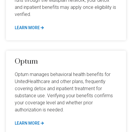
runs through the Multiplan network, your detox
and inpatient benefits may apply once eligibility is
verified.
LEARN MORE
Optum
Optum manages behavioral health benefits for
UnitedHealthcare and other plans, frequently
covering detox and inpatient treatment for
substance use. Verifying your benefits confirms
your coverage level and whether prior
authorization is needed.
LEARN MORE