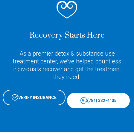
Recovery Starts Here
As a premier detox & substance use
treatment center, we’ve helped countless
individuals recover and get the treatment
they need.
VERIFY INSURANCE
(781) 332-4135