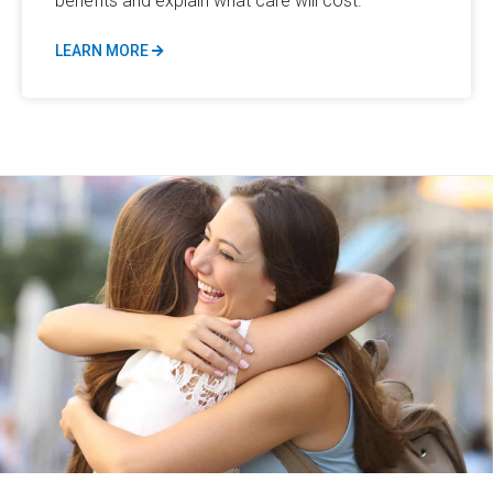
benefits and explain what care will cost.
LEARN MORE