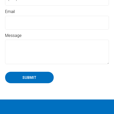
Email
Message
SUBMIT