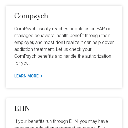
Compsych
ComPsych usually reaches people as an EAP or
managed behavioral health benefit through their
employer, and most don’t realize it can help cover
addiction treatment. Let us check your
ComPsych benefits and handle the authorization
for you.
LEARN MORE
EHN
If your benefits run through EHN, you may have