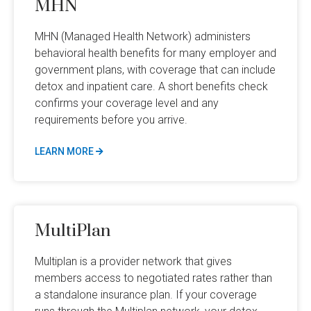
MHN
MHN (Managed Health Network) administers
behavioral health benefits for many employer and
government plans, with coverage that can include
detox and inpatient care. A short benefits check
confirms your coverage level and any
requirements before you arrive.
LEARN MORE
MultiPlan
Multiplan is a provider network that gives
members access to negotiated rates rather than
a standalone insurance plan. If your coverage