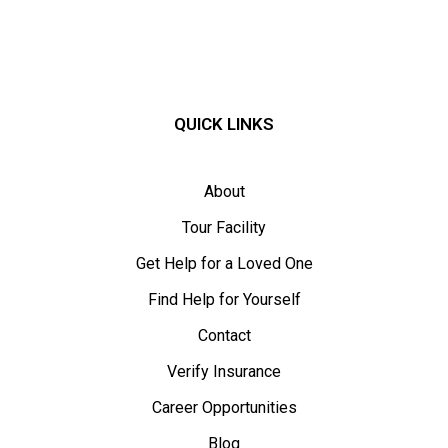
QUICK LINKS
About
Tour Facility
Get Help for a Loved One
Find Help for Yourself
Contact
Verify Insurance
Career Opportunities
Blog