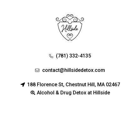
(781) 332-4135
contact@hillsidedetox.com
188 Florence St, Chestnut Hill, MA 02467
Alcohol & Drug Detox at Hillside