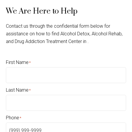
We Are Here to Help
Contact us through the confidential form below for
assistance on how to find Alcohol Detox, Alcohol Rehab,
and Drug Addiction Treatment Center in .
First Name
*
Last Name
*
Phone
*