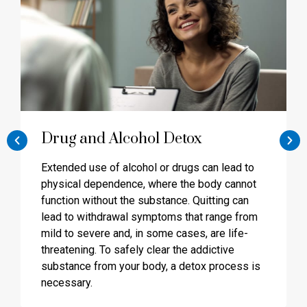
Drug and Alcohol Detox
Extended use of alcohol or drugs can lead to
physical dependence, where the body cannot
function without the substance. Quitting can
lead to withdrawal symptoms that range from
mild to severe and, in some cases, are life-
threatening. To safely clear the addictive
substance from your body, a detox process is
necessary.