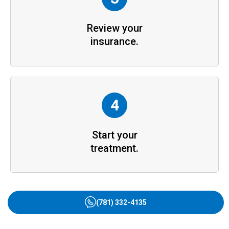
Review your
insurance.
4
Start your
treatment.
(781) 332-4135