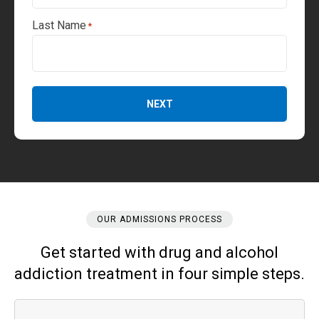
Last Name
*
NEXT
OUR ADMISSIONS PROCESS
Get started with drug and alcohol
addiction treatment in four simple steps.