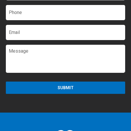
Phone
*
Email
Message
SUBMIT