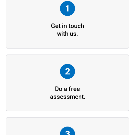
1
Get in touch
with us.
2
Do a free
assessment.
3