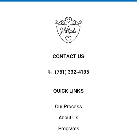
CONTACT US
(781) 332-4135
QUICK LINKS
Our Process
About Us
Programs