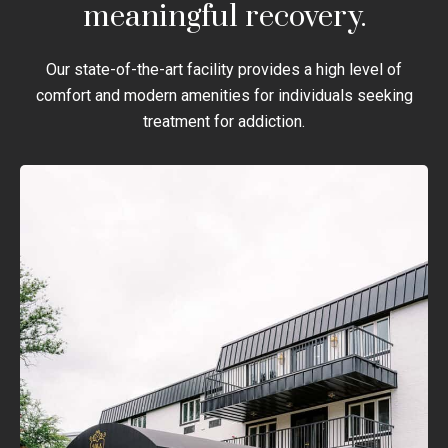
meaningful recovery.
Our state-of-the-art facility provides a high level of
comfort and modern amenities for individuals seeking
treatment for addiction.