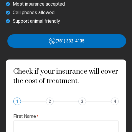
Most insurance accepted
Cell phones allowed
Support animal friendly
(781) 332-4135
Check if your insurance will cover
the cost of treatment.
1
2
3
4
First Name
*