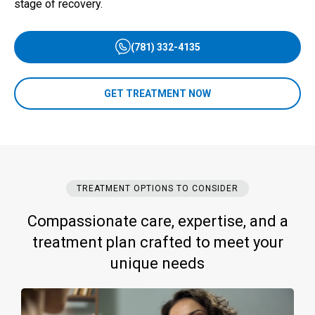
stage of recovery.
(781) 332-4135
GET TREATMENT NOW
TREATMENT OPTIONS TO CONSIDER
Compassionate care, expertise, and a
treatment plan crafted to meet your
unique needs