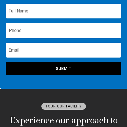
Full
Name
*
Phone
*
Email
SUBMIT
TOUR OUR FACILITY
Experience our approach to