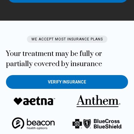
WE ACCEPT MOST INSURANCE PLANS​
Your treatment may be fully or
partially covered by insurance
VERIFY INSURANCE