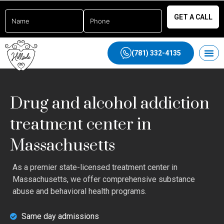
GET A CALL
(781) 332-4135
Drug and alcohol addiction
treatment center in
Massachusetts
As a premier state-licensed treatment center in
Massachusetts, we offer comprehensive substance
abuse and behavioral health programs.
Same day admissions