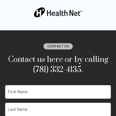
CONTACT US
Contact us here or by calling
(781) 332-4135.
First
Name
*
Last
Name
*