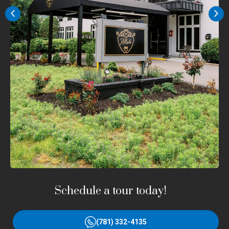
Schedule a tour today!
(781) 332-4135