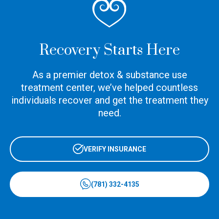
Recovery Starts Here
As a premier detox & substance use
treatment center, we’ve helped countless
individuals recover and get the treatment they
need.
VERIFY INSURANCE
(781) 332-4135