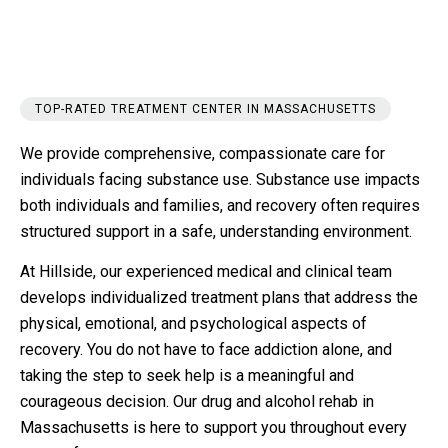
TOP-RATED TREATMENT CENTER IN MASSACHUSETTS
We provide comprehensive, compassionate care for
individuals facing substance use. Substance use impacts
both individuals and families, and recovery often requires
structured support in a safe, understanding environment.
At Hillside, our experienced medical and clinical team
develops individualized treatment plans that address the
physical, emotional, and psychological aspects of
recovery. You do not have to face addiction alone, and
taking the step to seek help is a meaningful and
courageous decision. Our drug and alcohol rehab in
Massachusetts is here to support you throughout every