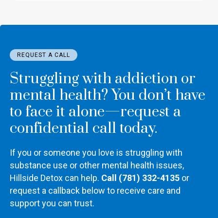
REQUEST A CALL
Struggling with addiction or
mental health? You don’t have
to face it alone—request a
confidential call today.
If you or someone you love is struggling with
substance use or other mental health issues,
Hillside Detox can help.
Call (781) 332-4135
or
request a callback below to receive care and
support you can trust.