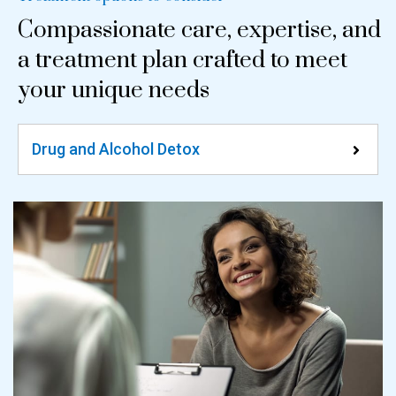
Compassionate care, expertise, and
a treatment plan crafted to meet
your unique needs
Drug and Alcohol Detox