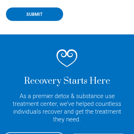
SUBMIT
Recovery Starts Here
As a premier detox & substance use
treatment center, we’ve helped countless
individuals recover and get the treatment
they need.