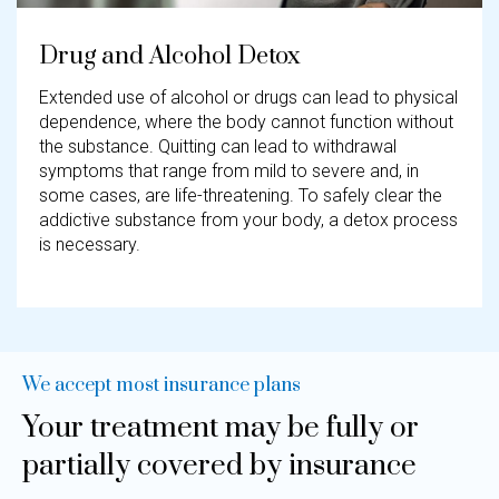
Drug and Alcohol Detox
Extended use of alcohol or drugs can lead to physical
dependence, where the body cannot function without
the substance. Quitting can lead to withdrawal
symptoms that range from mild to severe and, in
some cases, are life-threatening. To safely clear the
addictive substance from your body, a detox process
is necessary.
We accept most insurance plans​
Your treatment may be fully or
partially covered by insurance