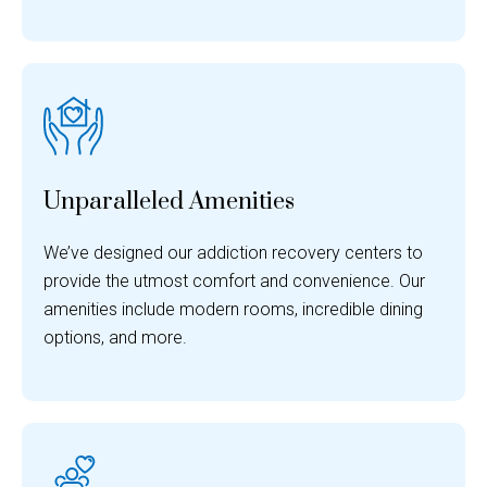
Unparalleled Amenities
We’ve designed our addiction recovery centers to
provide the utmost comfort and convenience. Our
amenities include modern rooms, incredible dining
options, and more.