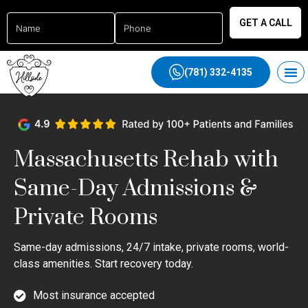
GET A CALL
(781) 332-4135
Massachusetts Rehab with
Same-Day Admissions &
Private Rooms
Same-day admissions, 24/7 intake, private rooms, world-
class amenities. Start recovery today.
Most insurance accepted