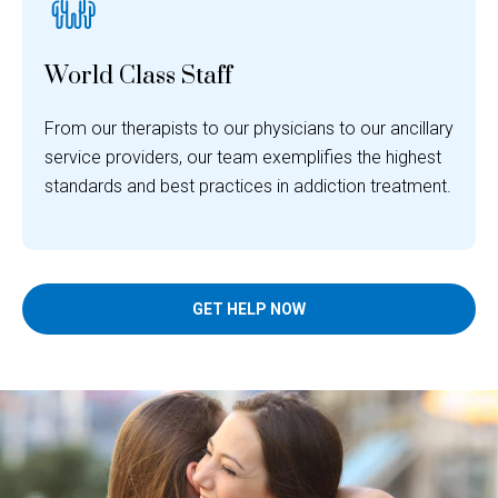
World Class Staff
From our therapists to our physicians to our ancillary
service providers, our team exemplifies the highest
standards and best practices in addiction treatment.
GET HELP NOW