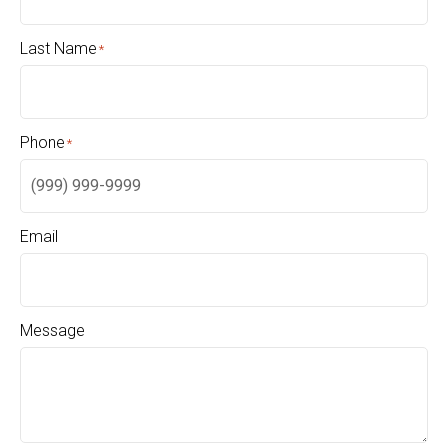
Last Name
*
Phone
*
Email
Message