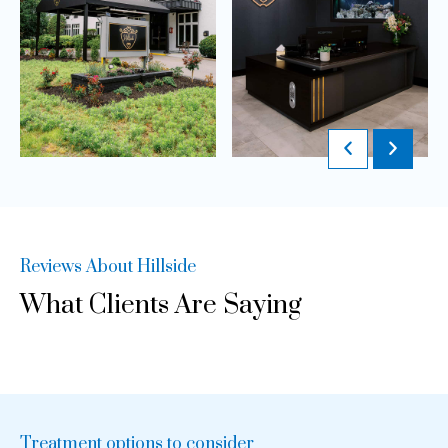
Reviews About Hillside
What Clients Are Saying
Treatment options to consider