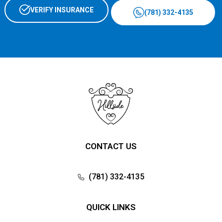
VERIFY INSURANCE
(781) 332-4135
CONTACT US
(781) 332-4135
QUICK LINKS