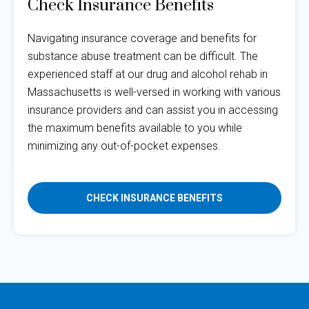
Check Insurance Benefits
Navigating insurance coverage and benefits for
substance abuse treatment can be difficult. The
experienced staff at our drug and alcohol rehab in
Massachusetts is well-versed in working with various
insurance providers and can assist you in accessing
the maximum benefits available to you while
minimizing any out-of-pocket expenses.
CHECK INSURANCE BENEFITS