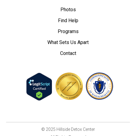
Photos
Find Help
Programs
What Sets Us Apart
Contact
© 2025 Hillside Detox Center