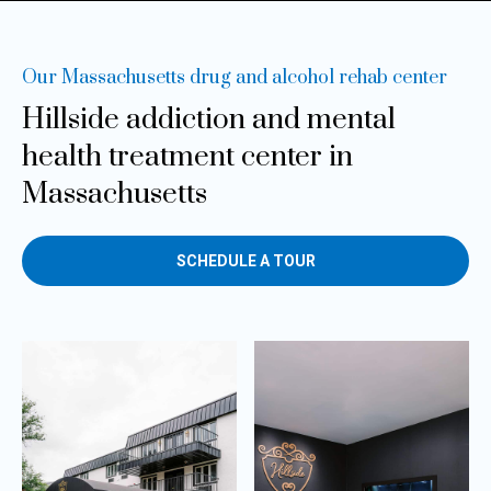
Our Massachusetts drug and alcohol rehab center
Hillside addiction and mental
health
treatment center in
Massachusetts
SCHEDULE A TOUR