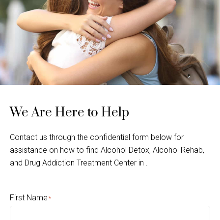
We Are Here to Help
Contact us through the confidential form below for
assistance on how to find Alcohol Detox, Alcohol Rehab,
and Drug Addiction Treatment Center in .
First Name
*