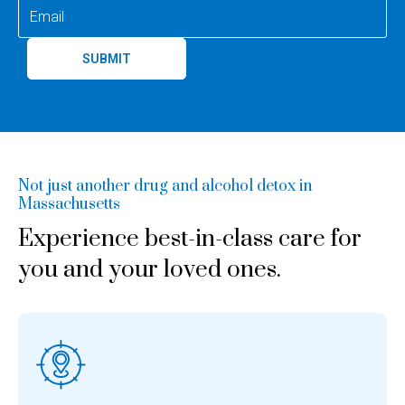
SUBMIT
Not just another drug and alcohol detox in
Massachusetts
Experience best-in-class care for
you and your loved ones.