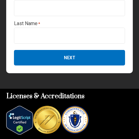
Last Name
*
NEXT
Licenses & Accreditations