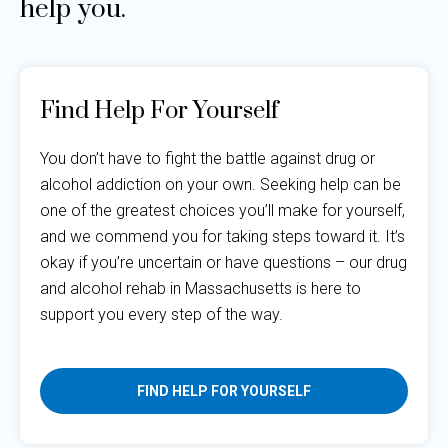
help you.
Find Help For Yourself
You don’t have to fight the battle against drug or
alcohol addiction on your own. Seeking help can be
one of the greatest choices you’ll make for yourself,
and we commend you for taking steps toward it. It’s
okay if you’re uncertain or have questions – our drug
and alcohol rehab in Massachusetts is here to
support you every step of the way.
FIND HELP FOR YOURSELF