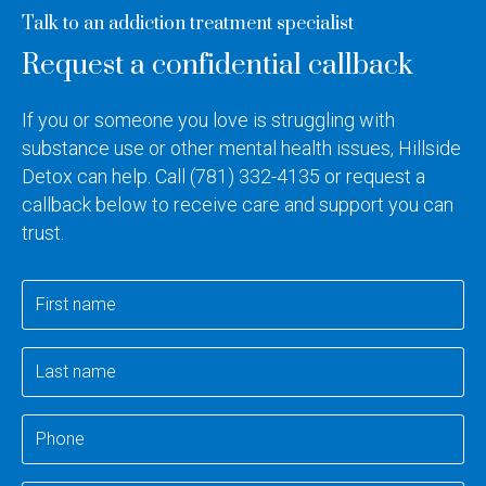
Talk to an addiction treatment specialist
Request a confidential callback
If you or someone you love is struggling with
substance use or other mental health issues, Hillside
Detox can help. Call
(781) 332-4135
or request a
callback below to receive care and support you can
trust.