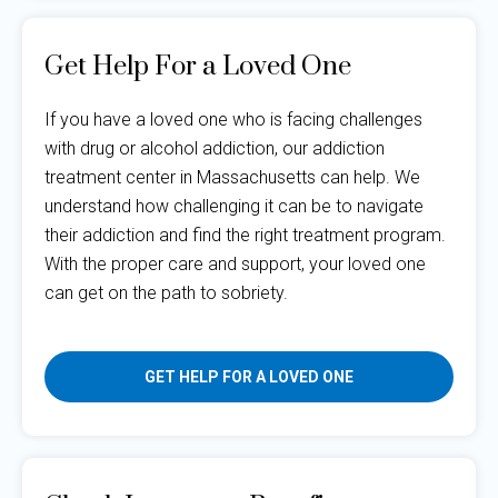
Get Help For a Loved One
If you have a loved one who is facing challenges
with drug or alcohol addiction, our addiction
treatment center in Massachusetts can help. We
understand how challenging it can be to navigate
their addiction and find the right treatment program.
With the proper care and support, your loved one
can get on the path to sobriety.
GET HELP FOR A LOVED ONE