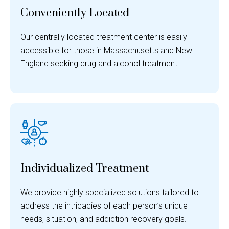
Conveniently Located
Our centrally located treatment center is easily
accessible for those in Massachusetts and New
England seeking drug and alcohol treatment.
Individualized Treatment
We provide highly specialized solutions tailored to
address the intricacies of each person’s unique
needs, situation, and addiction recovery goals.