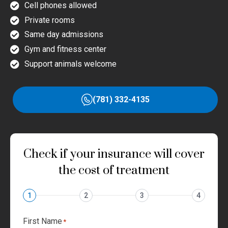
Cell phones allowed
Private rooms
Same day admissions
Gym and fitness center
Support animals welcome
(781) 332-4135
Check if your insurance will cover
the cost of treatment
1
2
3
4
First Name
*