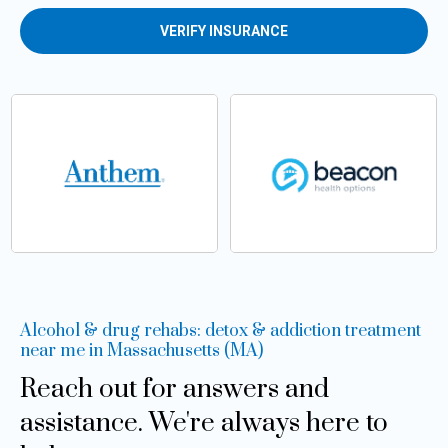
VERIFY INSURANCE
Alcohol & drug rehabs: detox & addiction treatment
near me in Massachusetts (MA)
Reach out for answers and
assistance. We're always here to